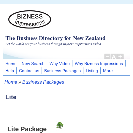
Skip to main content
The Business Directory for New Zealand
Let the world see your business through Bizness Impressions Video
Home
New Search
Why Video
Why Bizness Impressions
Help
Contact us
Business Packages
Listing
More
Home
»
Business Packages
You are here
Lite
Lite Package