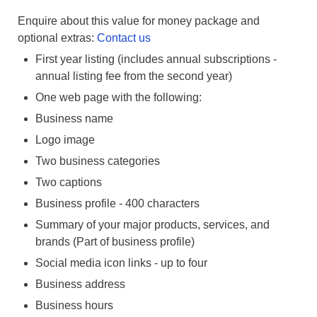
Enquire about this value for money package and
optional extras:
Contact us
First year listing (includes annual subscriptions -
annual listing fee from the second year)
One web page with the following:
Business name
Logo image
Two business categories
Two captions
Business profile - 400 characters
Summary of your major products, services, and
brands (Part of business profile)
Social media icon links - up to four
Business address
Business hours