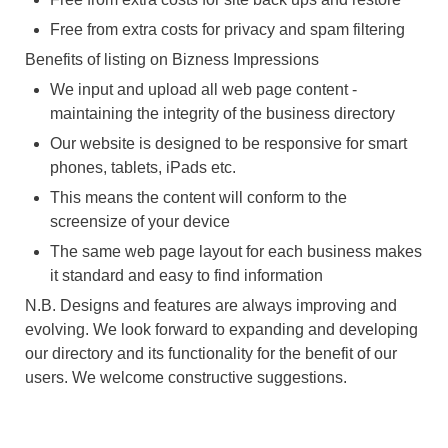
Free from extra costs for privacy and spam filtering
Benefits of listing on Bizness Impressions
We input and upload all web page content -
maintaining the integrity of the business directory
Our website is designed to be responsive for smart
phones, tablets, iPads etc.
This means the content will conform to the
screensize of your device
The same web page layout for each business makes
it standard and easy to find information
N.B. Designs and features are always improving and
evolving. We look forward to expanding and developing
our directory and its functionality for the benefit of our
users. We welcome constructive suggestions.