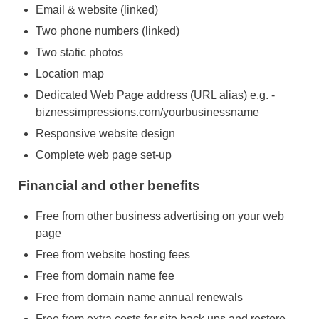
Email & website (linked)
Two phone numbers (linked)
Two static photos
Location map
Dedicated Web Page address (URL alias) e.g. -
biznessimpressions.com/yourbusinessname
Responsive website design
Complete web page set-up
Financial and other benefits
Free from other business advertising on your web
page
Free from website hosting fees
Free from domain name fee
Free from domain name annual renewals
Free from extra costs for site back ups and restore