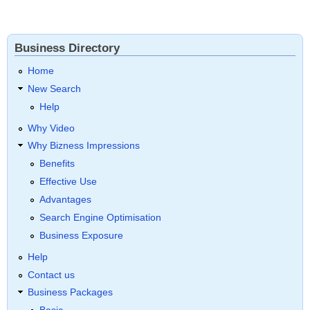
Business Directory
Home
New Search
Help
Why Video
Why Bizness Impressions
Benefits
Effective Use
Advantages
Search Engine Optimisation
Business Exposure
Help
Contact us
Business Packages